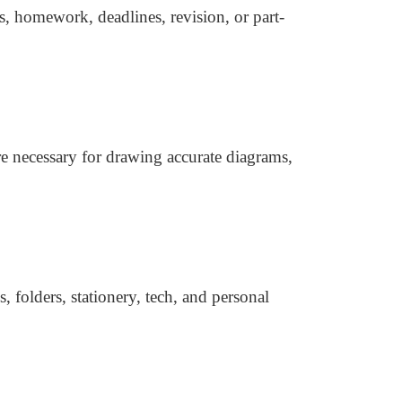
s, homework, deadlines, revision, or part-
re necessary for drawing accurate diagrams,
 folders, stationery, tech, and personal