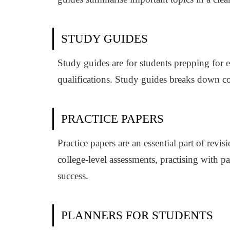
STUDY GUIDES
Study guides are for students prepping for e
qualifications. Study guides breaks down co
PRACTICE PAPERS
Practice papers are an essential part of rev
college-level assessments, practising with 
success.
PLANNERS FOR STUDENTS