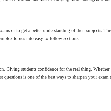
xams or to get a better understanding of their subjects. T
mplex topics into easy-to-follow sections.
ision. Giving students confidence for the real thing. Whethe
past questions is one of the best ways to sharpen your exam