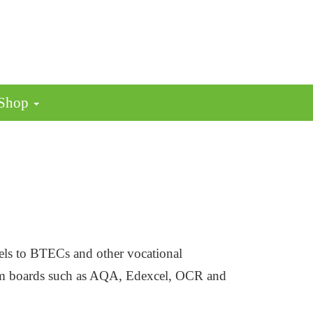
 Shop
vels to BTECs and other vocational
exam boards such as AQA, Edexcel, OCR and