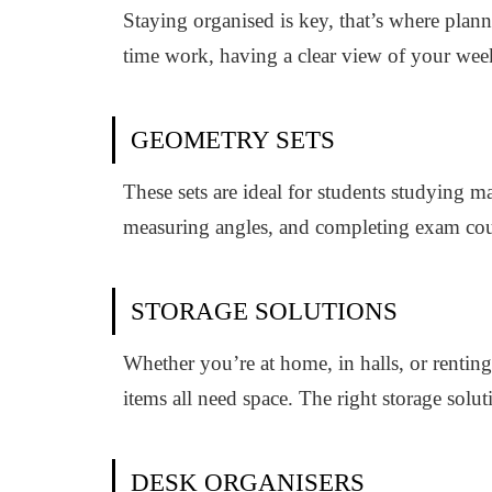
Staying organised is key, that’s where plan
time work, having a clear view of your wee
GEOMETRY SETS
These sets are ideal for students studying 
measuring angles, and completing exam co
STORAGE SOLUTIONS
Whether you’re at home, in halls, or renting
items all need space. The right storage solu
DESK ORGANISERS