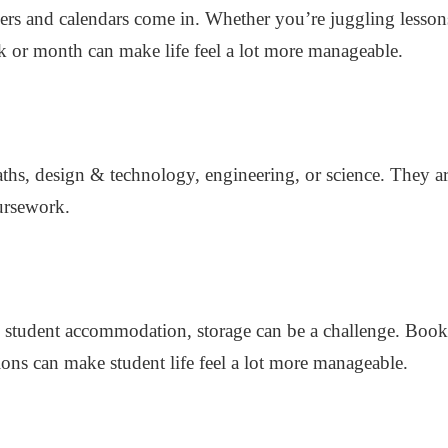
ners and calendars come in. Whether you’re juggling lesson
k or month can make life feel a lot more manageable.
maths, design & technology, engineering, or science. They a
ursework.
 student accommodation, storage can be a challenge. Books,
tions can make student life feel a lot more manageable.