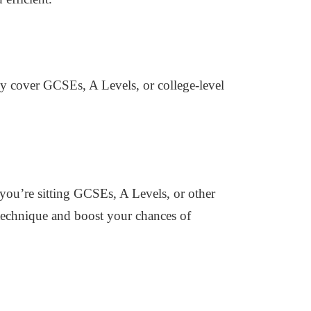
hey cover GCSEs, A Levels, or college-level
r you’re sitting GCSEs, A Levels, or other
 technique and boost your chances of