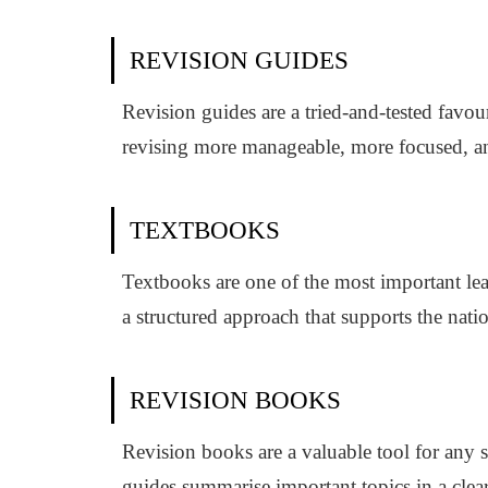
REVISION GUIDES
Revision guides are a tried-and-tested favo
revising more manageable, more focused, and 
TEXTBOOKS
Textbooks are one of the most important lea
a structured approach that supports the nat
REVISION BOOKS
Revision books are a valuable tool for any 
guides summarise important topics in a clea