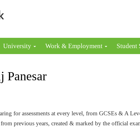
University
Work & Employment
Student
j Panesar
eparing for assessments at every level, from GCSEs & A Le
rs from previous years, created & marked by the official 