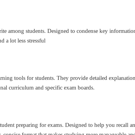
urite among students. Designed to condense key informatio
a lot less stressful
rning tools for students. They provide detailed explanation
ional curriculum and specific exam boards.
student preparing for exams. Designed to help you recall a
r, concise format that makes studying more manageable and 