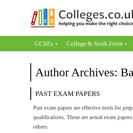
GCSEs
College & Sixth Form
Author Archives: Ba
PAST EXAM PAPERS
Past exam papers are effective tools for pr
qualifications. These are actual exam pape
others.