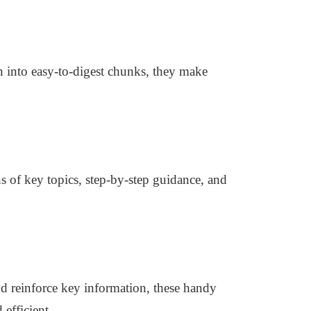
n into easy-to-digest chunks, they make
s of key topics, step-by-step guidance, and
nd reinforce key information, these handy
efficient.