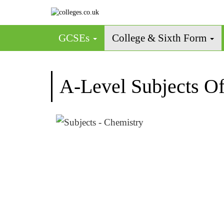
GCSEs
College & Sixth Form
A-Level Subjects Of