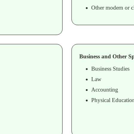
Other modern or cl
Business and Other Spe
Business Studies
Law
Accounting
Physical Educatio