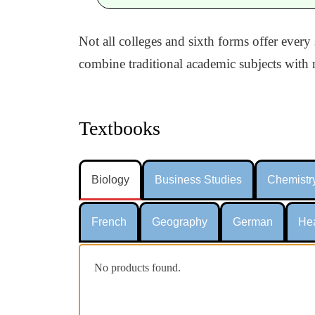
Not all colleges and sixth forms offer every
combine traditional academic subjects with m
Textbooks
Biology
Business Studies
Chemistr
French
Geography
German
Hea
No products found.