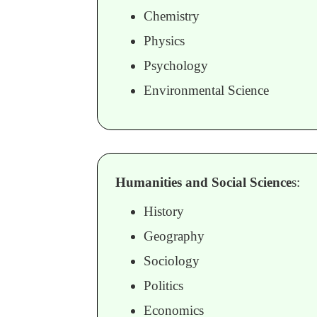
Chemistry
Physics
Psychology
Environmental Science
Humanities and Social Science
s:
History
Geography
Sociology
Politics
Economics