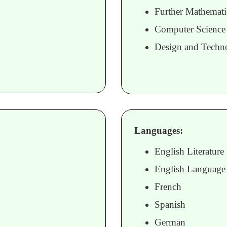
Further Mathemati
Computer Science
Design and Techn
Languages:
English Literature
English Language
French
Spanish
German