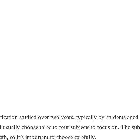
ication studied over two years, typically by students aged
ll usually choose three to four subjects to focus on. The su
ath, so it’s important to choose carefully.