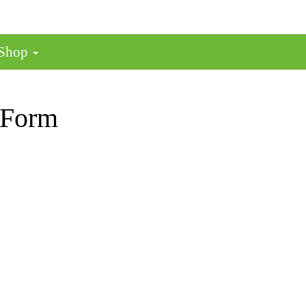
 Shop
 Form