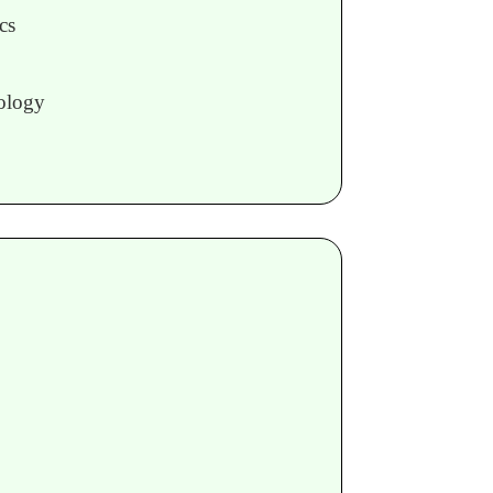
cs
ology