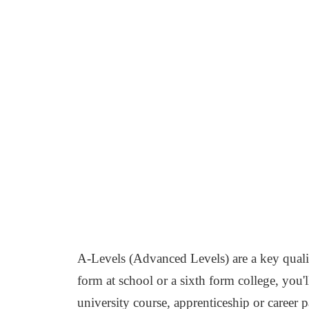
A-Levels (Advanced Levels) are a key qualif
form at school or a sixth form college, you'
university course, apprenticeship or career p