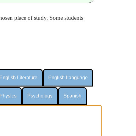
 chosen place of study. Some students
English Literature
English Language
Physics
Psychology
Spanish