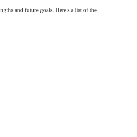
gths and future goals. Here's a list of the