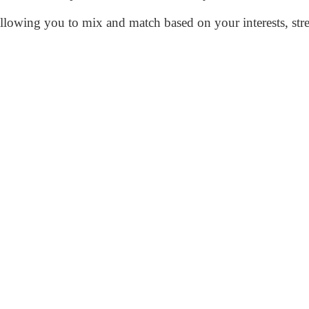
allowing you to mix and match based on your interests, stren