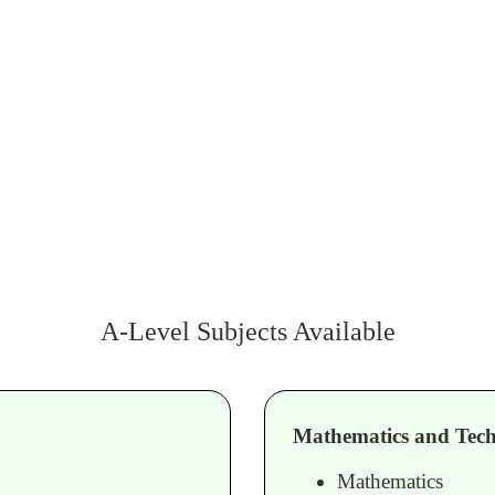
A-Level Subjects Available
Mathematics and Tech
Mathematics