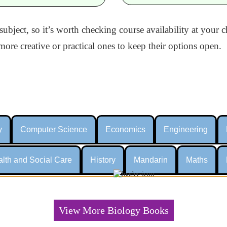
 subject, so it’s worth checking course availability at your
ore creative or practical ones to keep their options open.
y
Computer Science
Economics
Engineering
lth and Social Care
History
Mandarin
Maths
View More Biology Books