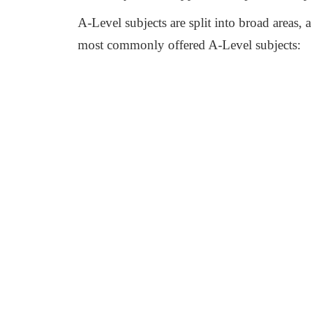
A-Level subjects are split into broad areas, 
most commonly offered A-Level subjects: