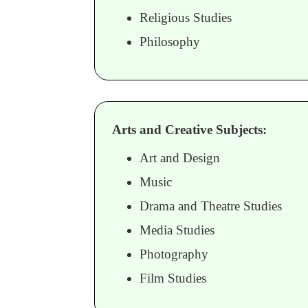
Religious Studies
Philosophy
Arts and Creative Subjects:
Art and Design
Music
Drama and Theatre Studies
Media Studies
Photography
Film Studies