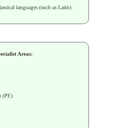
assical languages (such as Latin)
cialist Areas:
n (PE)