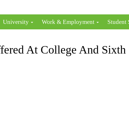
University
Work & Employment
Student
fered At College And Sixth