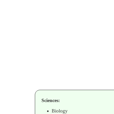
Sciences:
Biology