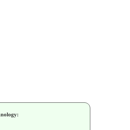
nology: