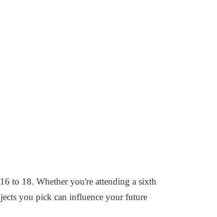
 16 to 18. Whether you're attending a sixth
bjects you pick can influence your future