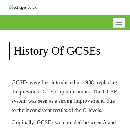
Toggle
History Of GCSEs
GCSEs were first introduced in 1988, replacing
the previous O-Level qualifications. The GCSE
system was seen as a strong improvement, due
to the inconsistent results of the O-levels.
Originally, GCSEs were graded between A and