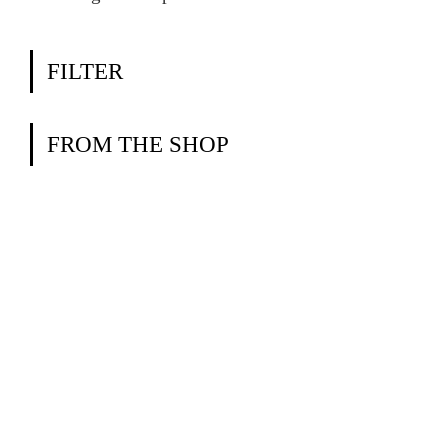
FILTER
FROM THE SHOP