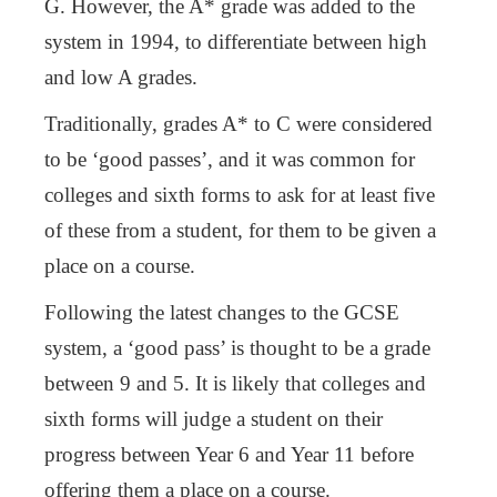
G. However, the A* grade was added to the
system in 1994, to differentiate between high
and low A grades.
Traditionally, grades A* to C were considered
to be ‘good passes’, and it was common for
colleges and sixth forms to ask for at least five
of these from a student, for them to be given a
place on a course.
Following the latest changes to the GCSE
system, a ‘good pass’ is thought to be a grade
between 9 and 5. It is likely that colleges and
sixth forms will judge a student on their
progress between Year 6 and Year 11 before
offering them a place on a course.