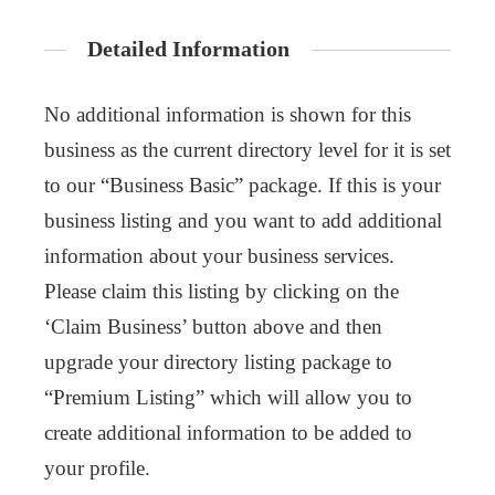
Detailed Information
No additional information is shown for this
business as the current directory level for it is set
to our “Business Basic” package. If this is your
business listing and you want to add additional
information about your business services.
Please claim this listing by clicking on the
‘Claim Business’ button above and then
upgrade your directory listing package to
“Premium Listing” which will allow you to
create additional information to be added to
your profile.