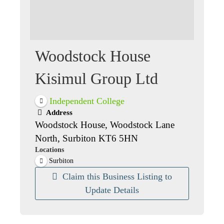
Woodstock House
Kisimul Group Ltd
Independent College
Address
Woodstock House, Woodstock Lane
North, Surbiton KT6 5HN
Locations
Surbiton
Claim this Business Listing to
Update Details