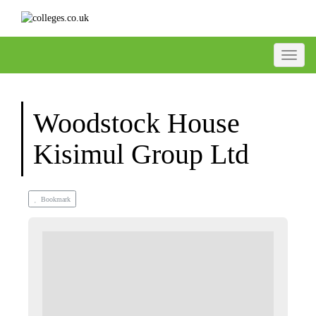
Toggle
Woodstock House
Kisimul Group Ltd
Bookmark