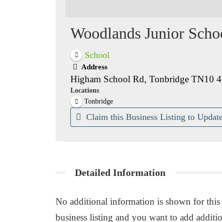
Woodlands Junior Scho
School
Address
Higham School Rd, Tonbridge TN10 
Locations
Tonbridge
Claim this Business Listing to Update
Detailed Information
No additional information is shown for this b
business listing and you want to add additio