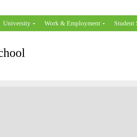
University
Work & Employment
Student
chool