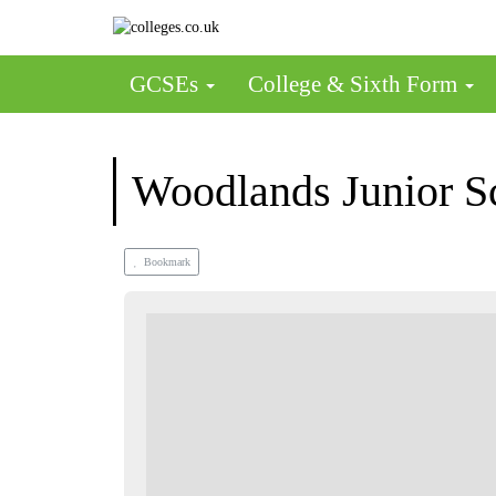
GCSEs
College & Sixth Form
Woodlands Junior S
Bookmark