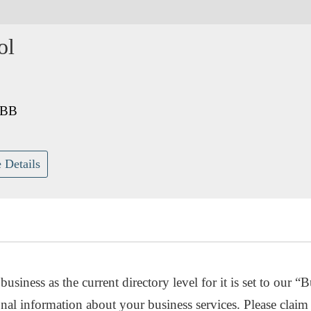
ol
4BB
 Details
usiness as the current directory level for it is set to our “B
nal information about your business services. Please claim 