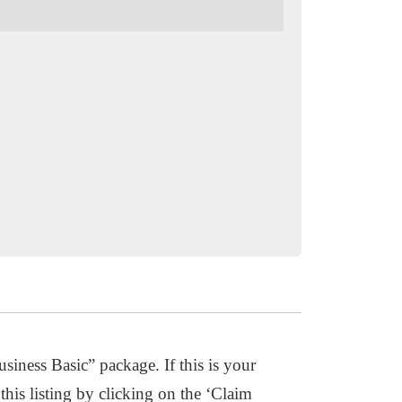
usiness Basic” package. If this is your
this listing by clicking on the ‘Claim