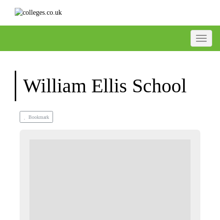
Toggle
William Ellis School
Bookmark