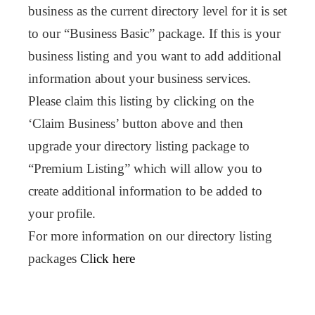
business as the current directory level for it is set
to our “Business Basic” package. If this is your
business listing and you want to add additional
information about your business services.
Please claim this listing by clicking on the
‘Claim Business’ button above and then
upgrade your directory listing package to
“Premium Listing” which will allow you to
create additional information to be added to
your profile.
For more information on our directory listing
packages
Click here