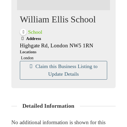
William Ellis School
School
Address
Highgate Rd, London NW5 1RN
Locations
London
Claim this Business Listing to
Update Details
Detailed Information
No additional information is shown for this