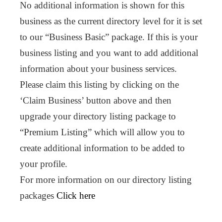
No additional information is shown for this
business as the current directory level for it is set
to our “Business Basic” package. If this is your
business listing and you want to add additional
information about your business services.
Please claim this listing by clicking on the
‘Claim Business’ button above and then
upgrade your directory listing package to
“Premium Listing” which will allow you to
create additional information to be added to
your profile.
For more information on our directory listing
packages
Click here