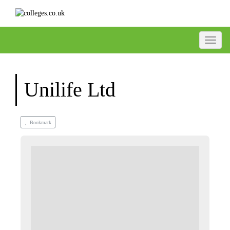
Toggle
Unilife Ltd
Bookmark