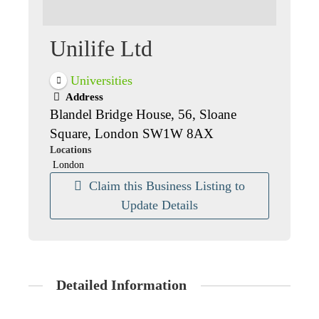
Unilife Ltd
Universities
Address
Blandel Bridge House, 56, Sloane
Square, London SW1W 8AX
Locations
London
Claim this Business Listing to
Update Details
Detailed Information