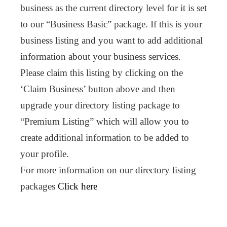
business as the current directory level for it is set
to our “Business Basic” package. If this is your
business listing and you want to add additional
information about your business services.
Please claim this listing by clicking on the
‘Claim Business’ button above and then
upgrade your directory listing package to
“Premium Listing” which will allow you to
create additional information to be added to
your profile.
For more information on our directory listing
packages
Click here