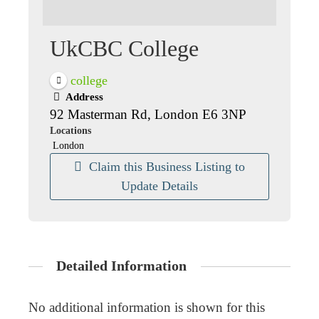
UkCBC College
college
Address
92 Masterman Rd, London E6 3NP
Locations
London
Claim this Business Listing to
Update Details
Detailed Information
No additional information is shown for this