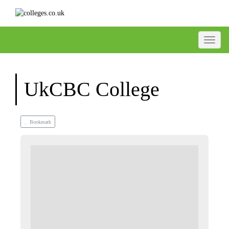
Toggle
UkCBC College
Bookmark