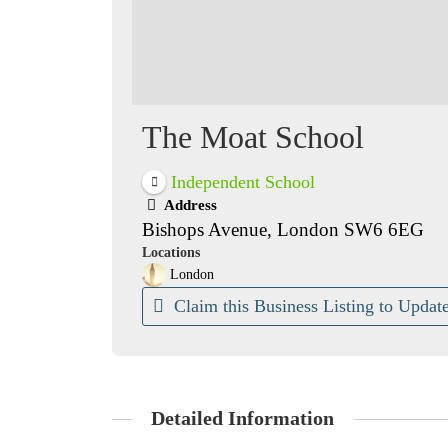
The Moat School
Independent School
Address
Bishops Avenue, London SW6 6EG
Locations
London
Claim this Business Listing to Update
Detailed Information