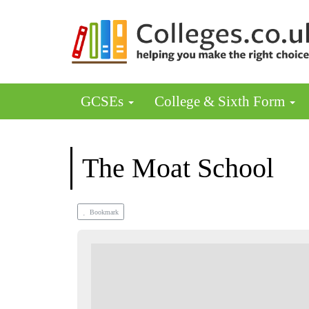
GCSEs
College & Sixth Form
The Moat School
Bookmark