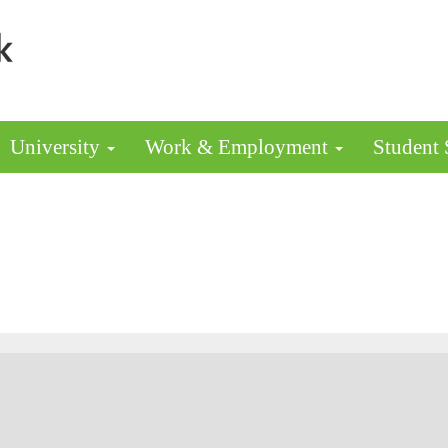
University
Work & Employment
Student