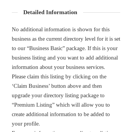
Detailed Information
No additional information is shown for this
business as the current directory level for it is set
to our “Business Basic” package. If this is your
business listing and you want to add additional
information about your business services.
Please claim this listing by clicking on the
‘Claim Business’ button above and then
upgrade your directory listing package to
“Premium Listing” which will allow you to
create additional information to be added to
your profile.