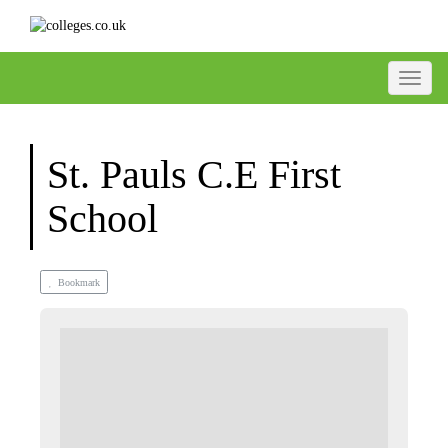
Toggle
St. Pauls C.E First
School
Bookmark