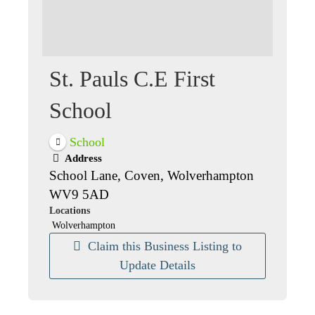
St. Pauls C.E First
School
School
Address
School Lane, Coven, Wolverhampton
WV9 5AD
Locations
Wolverhampton
Claim this Business Listing to
Update Details