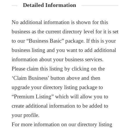
Detailed Information
No additional information is shown for this
business as the current directory level for it is set
to our “Business Basic” package. If this is your
business listing and you want to add additional
information about your business services.
Please claim this listing by clicking on the
‘Claim Business’ button above and then
upgrade your directory listing package to
“Premium Listing” which will allow you to
create additional information to be added to
your profile.
For more information on our directory listing