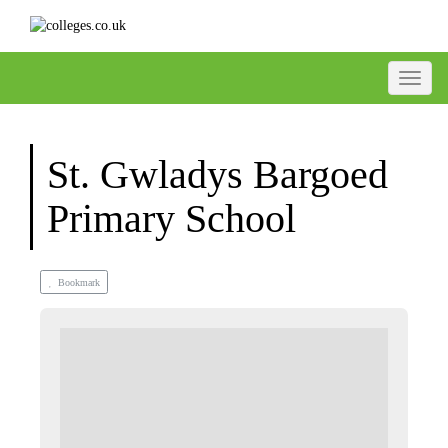
Toggle
St. Gwladys Bargoed
Primary School
Bookmark