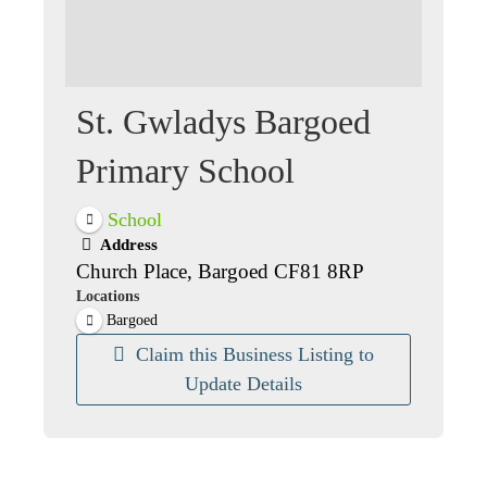
St. Gwladys Bargoed
Primary School
School
Address
Church Place, Bargoed CF81 8RP
Locations
Bargoed
Claim this Business Listing to
Update Details