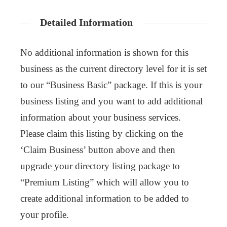
Detailed Information
No additional information is shown for this
business as the current directory level for it is set
to our “Business Basic” package. If this is your
business listing and you want to add additional
information about your business services.
Please claim this listing by clicking on the
‘Claim Business’ button above and then
upgrade your directory listing package to
“Premium Listing” which will allow you to
create additional information to be added to
your profile.