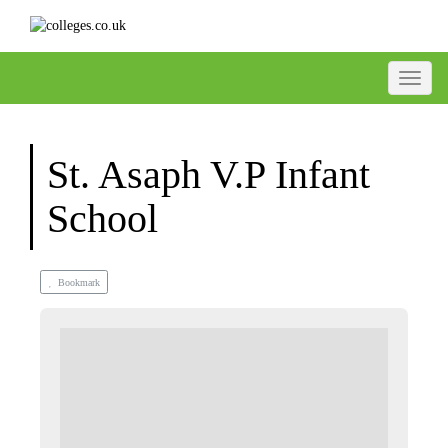
Toggle
St. Asaph V.P Infant
School
Bookmark