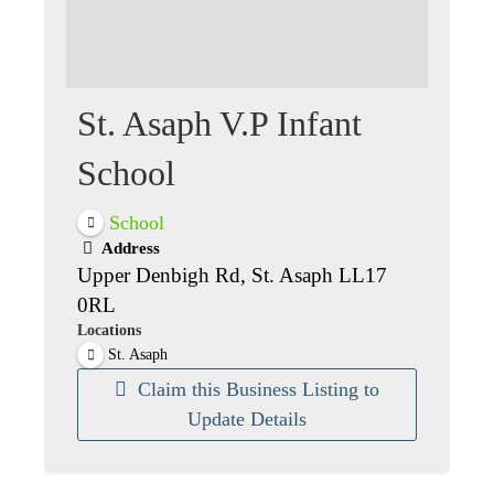
St. Asaph V.P Infant
School
School
Address
Upper Denbigh Rd, St. Asaph LL17
0RL
Locations
St. Asaph
Claim this Business Listing to
Update Details