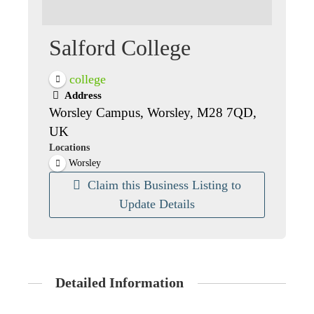
Salford College
college
Address
Worsley Campus, Worsley, M28 7QD,
UK
Locations
Worsley
Claim this Business Listing to
Update Details
Detailed Information