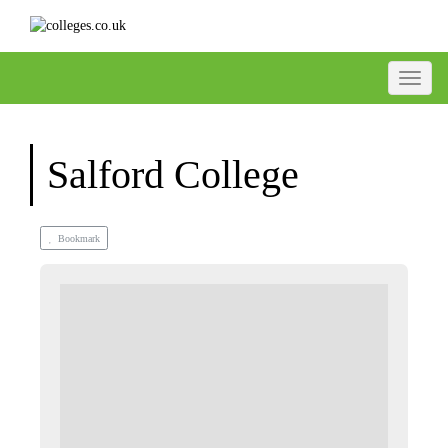
Toggle
Salford College
Bookmark