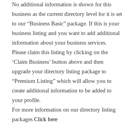
No additional information is shown for this
business as the current directory level for it is set
to our “Business Basic” package. If this is your
business listing and you want to add additional
information about your business services.
Please claim this listing by clicking on the
‘Claim Business’ button above and then
upgrade your directory listing package to
“Premium Listing” which will allow you to
create additional information to be added to
your profile.
For more information on our directory listing
packages
Click here