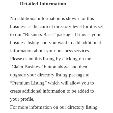
Detailed Information
No additional information is shown for this
business as the current directory level for it is set
to our “Business Basic” package. If this is your
business listing and you want to add additional
information about your business services.
Please claim this listing by clicking on the
‘Claim Business’ button above and then
upgrade your directory listing package to
“Premium Listing” which will allow you to
create additional information to be added to
your profile.
For more information on our directory listing