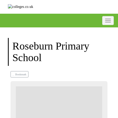
Toggle
Roseburn Primary
School
Bookmark