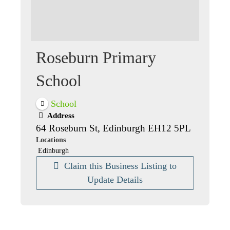
Roseburn Primary
School
School
Address
64 Roseburn St, Edinburgh EH12 5PL
Locations
Edinburgh
Claim this Business Listing to
Update Details