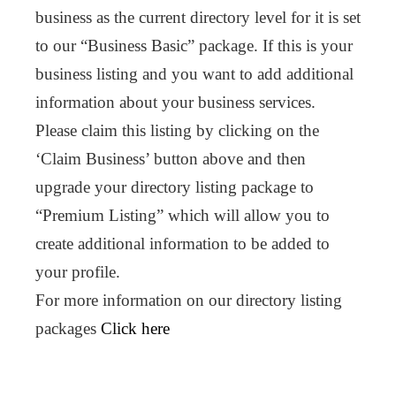
business as the current directory level for it is set
to our “Business Basic” package. If this is your
business listing and you want to add additional
information about your business services.
Please claim this listing by clicking on the
‘Claim Business’ button above and then
upgrade your directory listing package to
“Premium Listing” which will allow you to
create additional information to be added to
your profile.
For more information on our directory listing
packages
Click here