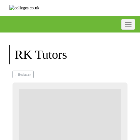
Toggle
RK Tutors
Bookmark