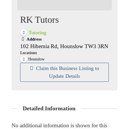
RK Tutors
Tutoring
Address
102 Hibernia Rd, Hounslow TW3 3RN
Locations
Hounslow
Claim this Business Listing to
Update Details
Detailed Information
No additional information is shown for this