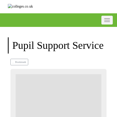
Toggle
Pupil Support Service
Bookmark