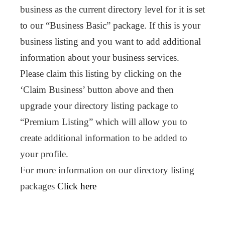
business as the current directory level for it is set
to our “Business Basic” package. If this is your
business listing and you want to add additional
information about your business services.
Please claim this listing by clicking on the
‘Claim Business’ button above and then
upgrade your directory listing package to
“Premium Listing” which will allow you to
create additional information to be added to
your profile.
For more information on our directory listing
packages
Click here