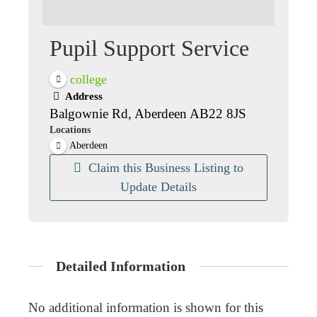
Pupil Support Service
college
Address
Balgownie Rd, Aberdeen AB22 8JS
Locations
Aberdeen
Claim this Business Listing to
Update Details
Detailed Information
No additional information is shown for this