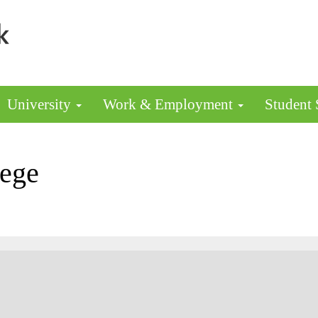
University
Work & Employment
Student
lege