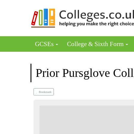
GCSEs
College & Sixth Form
Prior Pursglove Col
Bookmark