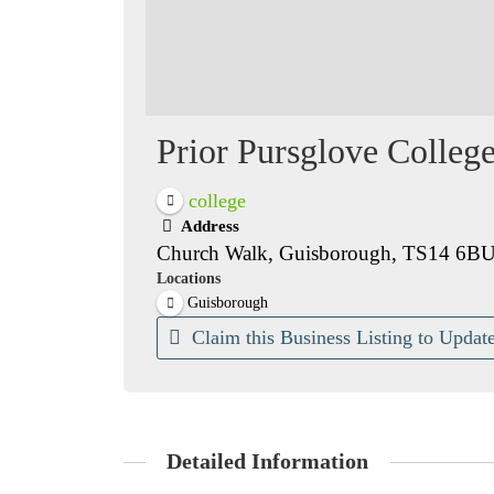
Prior Pursglove Colleg
college
Address
Church Walk, Guisborough, TS14 6B
Locations
Guisborough
Claim this Business Listing to Update
Detailed Information