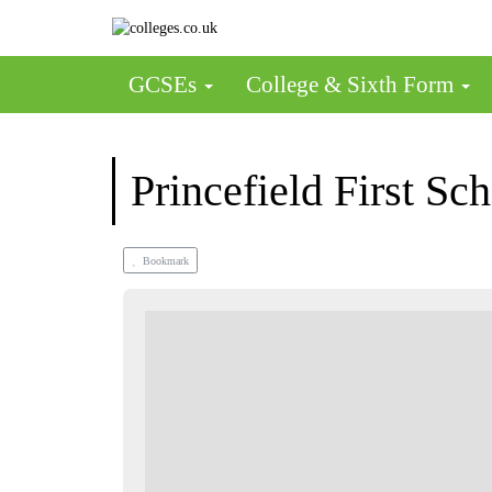
GCSEs
College & Sixth Form
Princefield First Sc
Bookmark