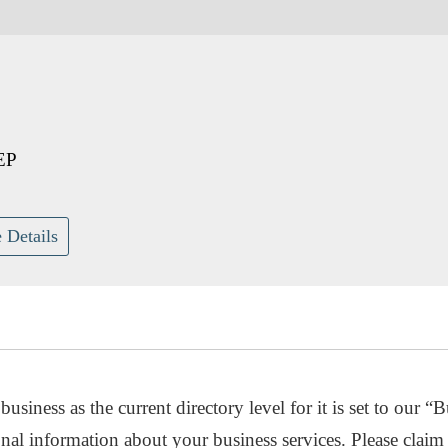
EP
 Details
usiness as the current directory level for it is set to our “B
nal information about your business services. Please claim 