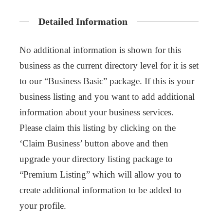
Detailed Information
No additional information is shown for this
business as the current directory level for it is set
to our “Business Basic” package. If this is your
business listing and you want to add additional
information about your business services.
Please claim this listing by clicking on the
‘Claim Business’ button above and then
upgrade your directory listing package to
“Premium Listing” which will allow you to
create additional information to be added to
your profile.