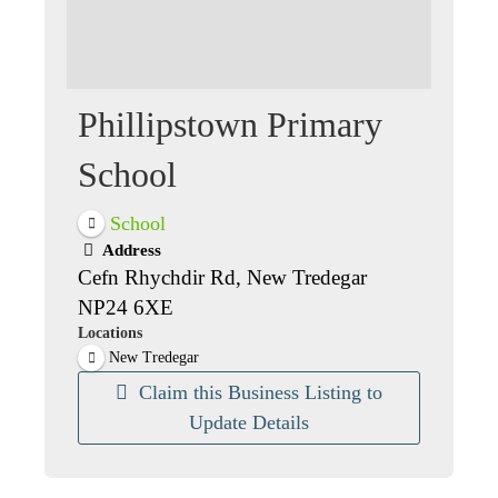
Phillipstown Primary
School
School
Address
Cefn Rhychdir Rd, New Tredegar
NP24 6XE
Locations
New Tredegar
Claim this Business Listing to
Update Details