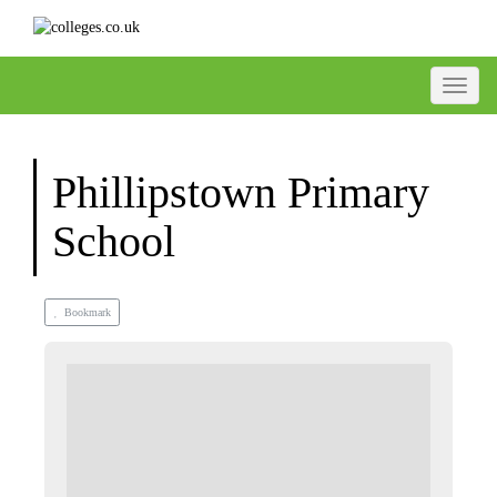
Toggle
Phillipstown Primary
School
Bookmark