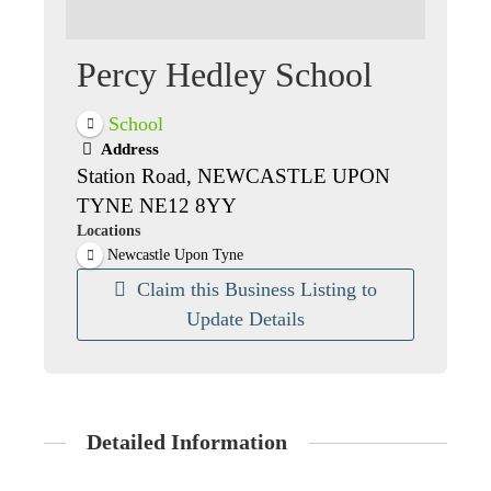
Percy Hedley School
School
Address
Station Road, NEWCASTLE UPON
TYNE NE12 8YY
Locations
Newcastle Upon Tyne
Claim this Business Listing to
Update Details
Detailed Information