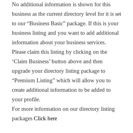
No additional information is shown for this
business as the current directory level for it is set
to our “Business Basic” package. If this is your
business listing and you want to add additional
information about your business services.
Please claim this listing by clicking on the
‘Claim Business’ button above and then
upgrade your directory listing package to
“Premium Listing” which will allow you to
create additional information to be added to
your profile.
For more information on our directory listing
packages
Click here