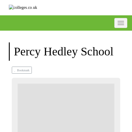
Toggle
Percy Hedley School
Bookmark