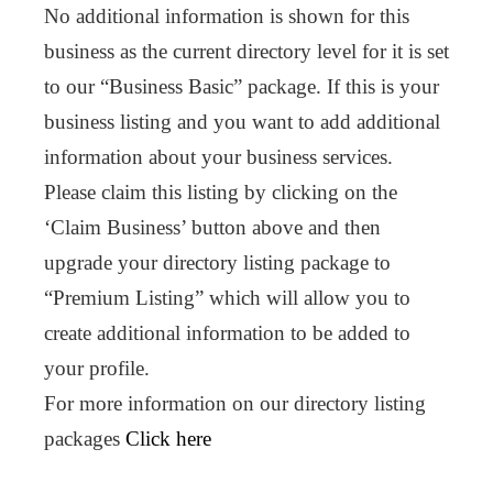
No additional information is shown for this
business as the current directory level for it is set
to our “Business Basic” package. If this is your
business listing and you want to add additional
information about your business services.
Please claim this listing by clicking on the
‘Claim Business’ button above and then
upgrade your directory listing package to
“Premium Listing” which will allow you to
create additional information to be added to
your profile.
For more information on our directory listing
packages
Click here