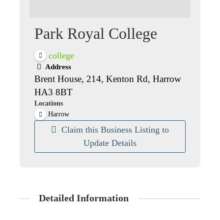
Park Royal College
college
Address
Brent House, 214, Kenton Rd, Harrow
HA3 8BT
Locations
Harrow
Claim this Business Listing to
Update Details
Detailed Information