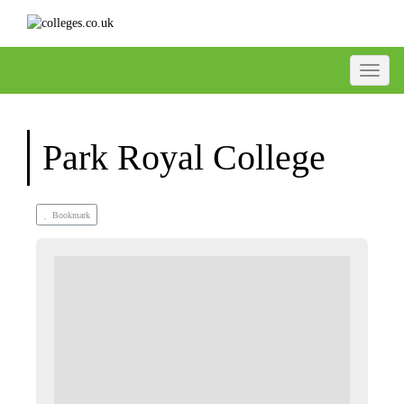
Toggle
Park Royal College
Bookmark