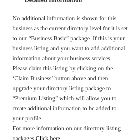
No additional information is shown for this
business as the current directory level for it is set
to our “Business Basic” package. If this is your
business listing and you want to add additional
information about your business services.
Please claim this listing by clicking on the
‘Claim Business’ button above and then
upgrade your directory listing package to
“Premium Listing” which will allow you to
create additional information to be added to
your profile.
For more information on our directory listing
packages
Click here