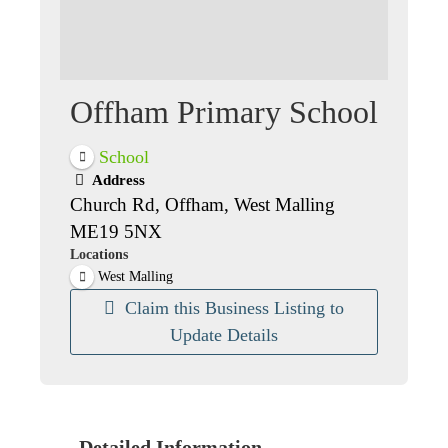
Offham Primary School
School
Address
Church Rd, Offham, West Malling
ME19 5NX
Locations
West Malling
Claim this Business Listing to
Update Details
Detailed Information