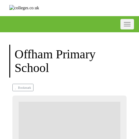
Toggle
Offham Primary
School
Bookmark