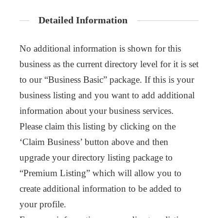
Detailed Information
No additional information is shown for this
business as the current directory level for it is set
to our “Business Basic” package. If this is your
business listing and you want to add additional
information about your business services.
Please claim this listing by clicking on the
‘Claim Business’ button above and then
upgrade your directory listing package to
“Premium Listing” which will allow you to
create additional information to be added to
your profile.