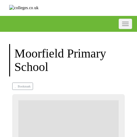
Toggle
Moorfield Primary
School
Bookmark