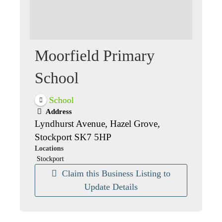
Moorfield Primary
School
School
Address
Lyndhurst Avenue, Hazel Grove,
Stockport SK7 5HP
Locations
Stockport
Claim this Business Listing to
Update Details