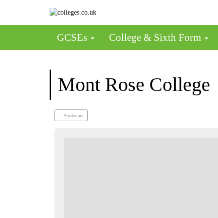
GCSEs
College & Sixth Form
Mont Rose College
Bookmark