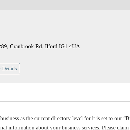
289, Cranbrook Rd, Ilford IG1 4UA
 Details
usiness as the current directory level for it is set to our “B
nal information about your business services. Please claim 