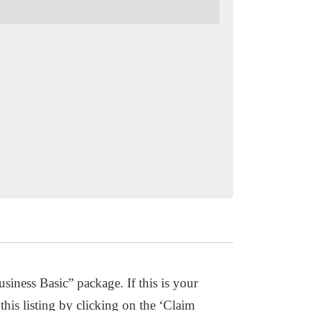
usiness Basic” package. If this is your
this listing by clicking on the ‘Claim