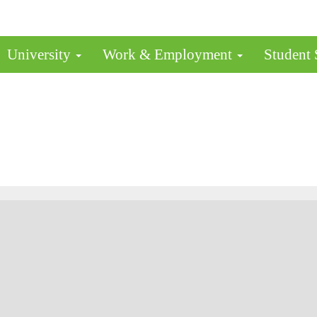
University
Work & Employment
Student