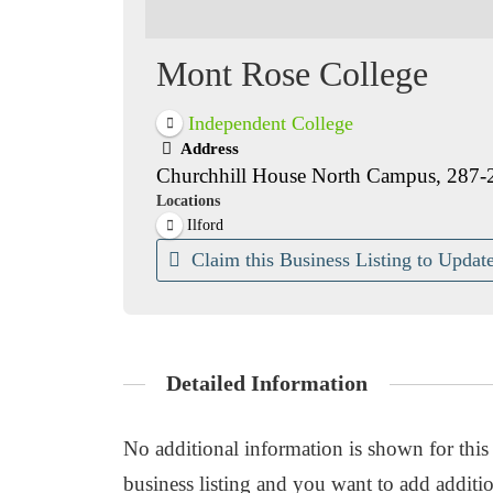
Mont Rose College
Independent College
Address
Churchhill House North Campus, 287-
Locations
Ilford
Claim this Business Listing to Update
Detailed Information
No additional information is shown for this b
business listing and you want to add additio