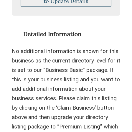
to Update Details
Detailed Information
No additional information is shown for this
business as the current directory level for it
is set to our “Business Basic” package. If
this is your business listing and you want to
add additional information about your
business services. Please claim this listing
by clicking on the ‘Claim Business’ button
above and then upgrade your directory
listing package to “Premium Listing” which