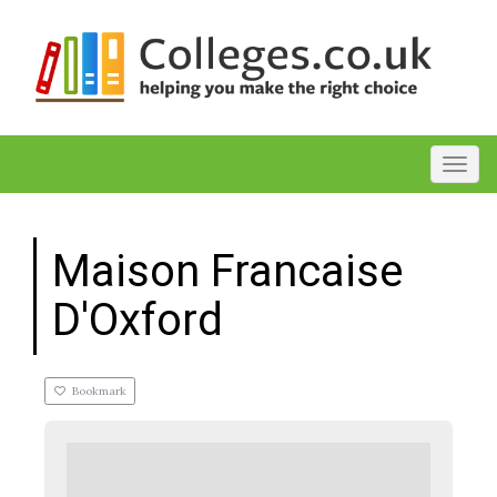
Toggl
Maison Francaise
D'Oxford
Bookmark