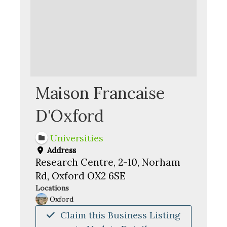
Maison Francaise
D'Oxford
Universities
Address
Research Centre, 2-10, Norham
Rd, Oxford OX2 6SE
Locations
Oxford
Claim this Business Listing