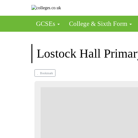
GCSEs
College & Sixth Form
Lostock Hall Primar
Bookmark