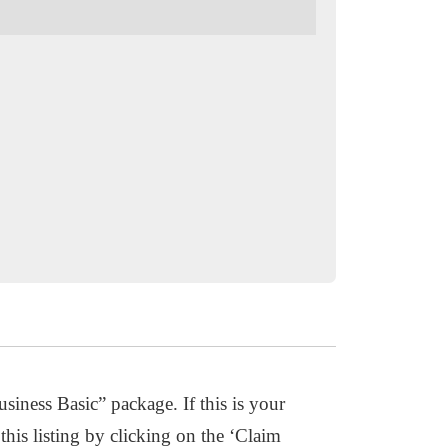
usiness Basic” package. If this is your
this listing by clicking on the ‘Claim