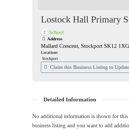
Lostock Hall Primary S
School
Address
Mallard Crescent, Stockport SK12 1X
Locations
Stockport
Claim this Business Listing to Update
Detailed Information
No additional information is shown for this b
business listing and you want to add additio