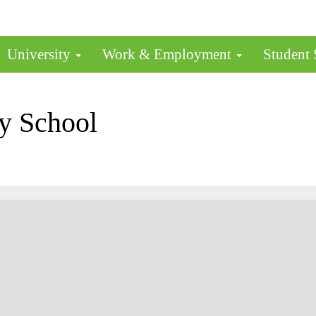
University
Work & Employment
Student
y School