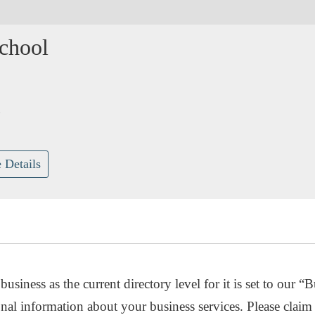
chool
G
 Details
usiness as the current directory level for it is set to our “B
nal information about your business services. Please claim 