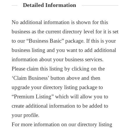
Detailed Information
No additional information is shown for this
business as the current directory level for it is set
to our “Business Basic” package. If this is your
business listing and you want to add additional
information about your business services.
Please claim this listing by clicking on the
‘Claim Business’ button above and then
upgrade your directory listing package to
“Premium Listing” which will allow you to
create additional information to be added to
your profile.
For more information on our directory listing