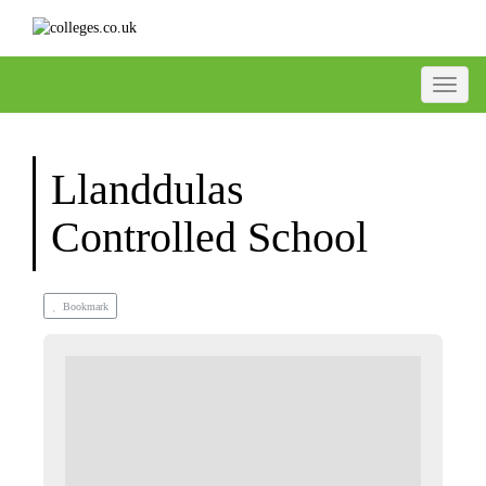
Toggle
Llanddulas
Controlled School
Bookmark