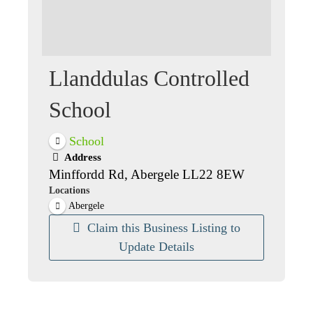
Llanddulas Controlled
School
School
Address
Minffordd Rd, Abergele LL22 8EW
Locations
Abergele
Claim this Business Listing to
Update Details