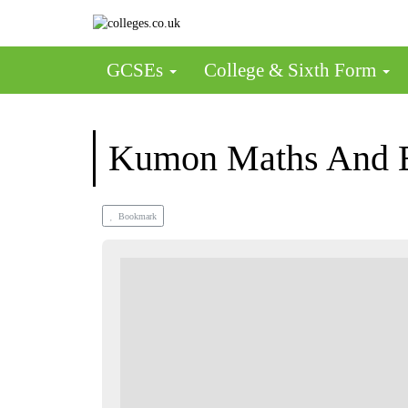
GCSEs
College & Sixth Form
Kumon Maths And En
Bookmark