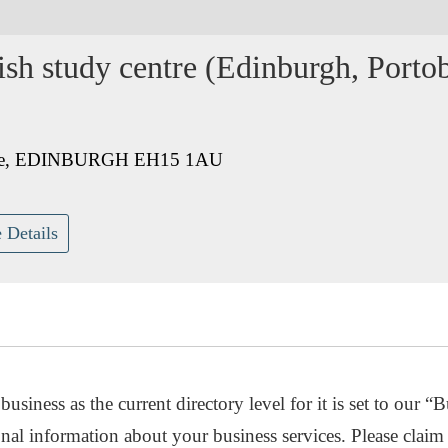
h study centre (Edinburgh, Portob
venue, EDINBURGH EH15 1AU
 Details
usiness as the current directory level for it is set to our “B
nal information about your business services. Please claim 