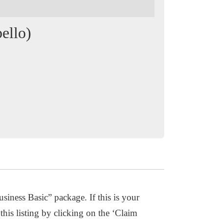
ello)
usiness Basic” package. If this is your
this listing by clicking on the ‘Claim