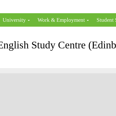
University
Work & Employment
Student
glish Study Centre (Edinbu