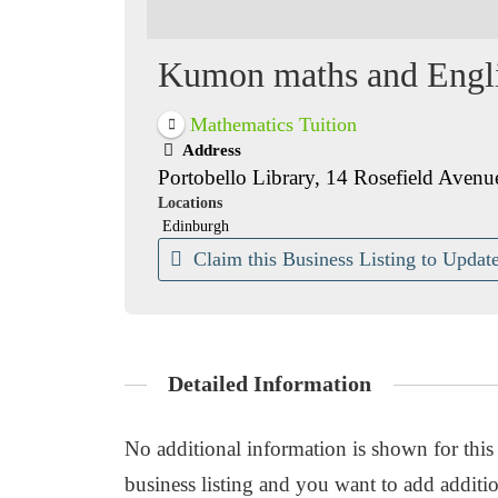
Kumon maths and Englis
Mathematics Tuition
Address
Portobello Library, 14 Rosefield A
Locations
Edinburgh
Claim this Business Listing to Update
Detailed Information
No additional information is shown for this b
business listing and you want to add additio