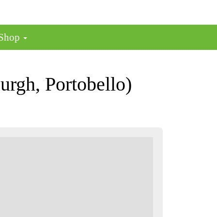
 Shop
rgh, Portobello)