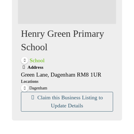
Henry Green Primary
School
School
Address
Green Lane, Dagenham RM8 1UR
Locations
Dagenham
Claim this Business Listing to
Update Details