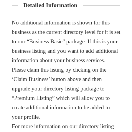
Detailed Information
No additional information is shown for this
business as the current directory level for it is set
to our “Business Basic” package. If this is your
business listing and you want to add additional
information about your business services.
Please claim this listing by clicking on the
‘Claim Business’ button above and then
upgrade your directory listing package to
“Premium Listing” which will allow you to
create additional information to be added to
your profile.
For more information on our directory listing