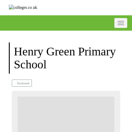
Toggle
Henry Green Primary
School
Bookmark