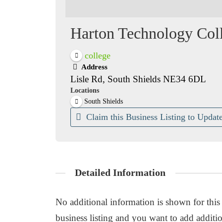
Harton Technology Col
college
Address
Lisle Rd, South Shields NE34 6DL
Locations
South Shields
Claim this Business Listing to Update
Detailed Information
No additional information is shown for this b
business listing and you want to add additio