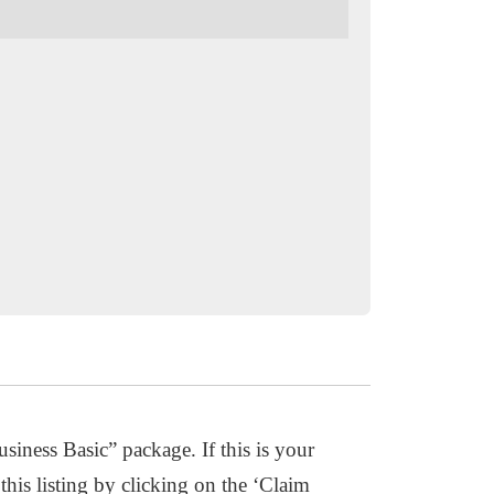
usiness Basic” package. If this is your
this listing by clicking on the ‘Claim