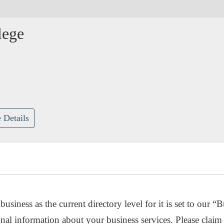
lege
 Details
usiness as the current directory level for it is set to our “B
nal information about your business services. Please claim 