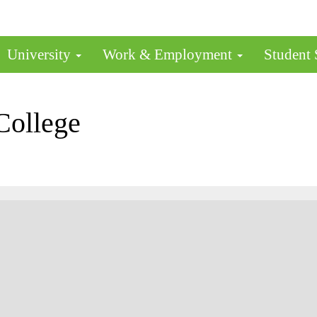
University
Work & Employment
Student
College