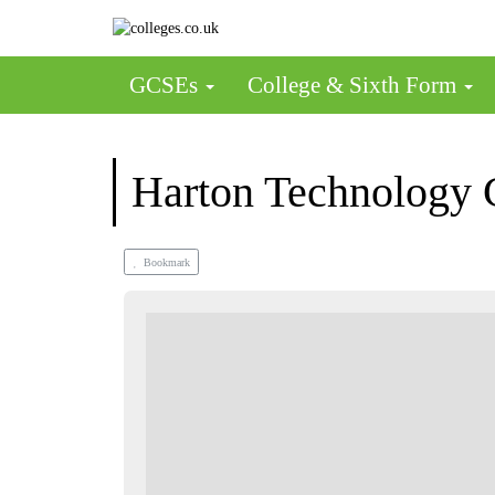
GCSEs
College & Sixth Form
Harton Technology 
Bookmark