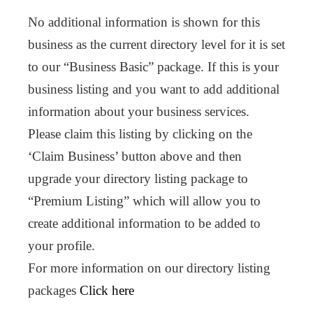
No additional information is shown for this
business as the current directory level for it is set
to our “Business Basic” package. If this is your
business listing and you want to add additional
information about your business services.
Please claim this listing by clicking on the
‘Claim Business’ button above and then
upgrade your directory listing package to
“Premium Listing” which will allow you to
create additional information to be added to
your profile.
For more information on our directory listing
packages
Click here