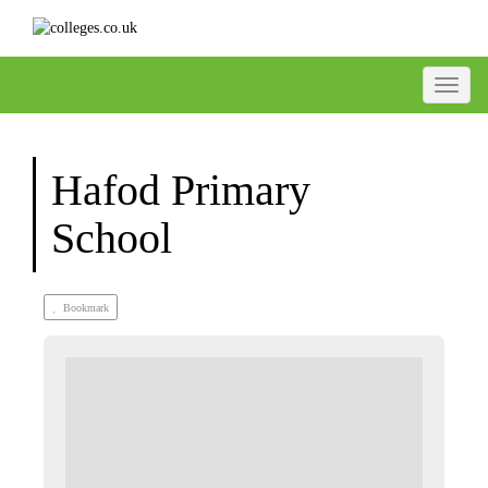
Toggle
Hafod Primary
School
Bookmark