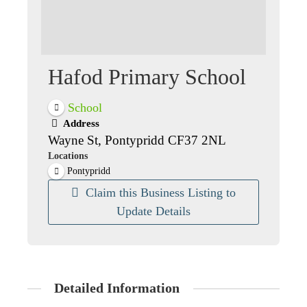
Hafod Primary School
School
Address
Wayne St, Pontypridd CF37 2NL
Locations
Pontypridd
Claim this Business Listing to
Update Details
Detailed Information