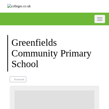
Toggle
Greenfields
Community Primary
School
Bookmark