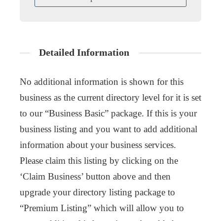
Detailed Information
No additional information is shown for this
business as the current directory level for it is set
to our “Business Basic” package. If this is your
business listing and you want to add additional
information about your business services.
Please claim this listing by clicking on the
‘Claim Business’ button above and then
upgrade your directory listing package to
“Premium Listing” which will allow you to