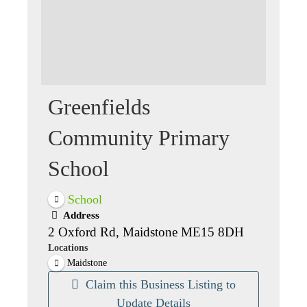
Greenfields
Community Primary
School
School
Address
2 Oxford Rd, Maidstone ME15 8DH
Locations
Maidstone
Claim this Business Listing to
Update Details