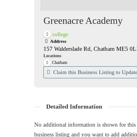
Greenacre Academy
college
Address
157 Walderslade Rd, Chatham ME5 0L
Locations
Chatham
Claim this Business Listing to Update
Detailed Information
No additional information is shown for this b
business listing and you want to add additio