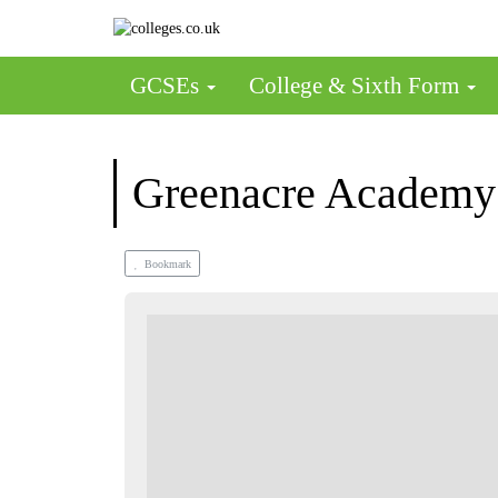
GCSEs
College & Sixth Form
Greenacre Academy
Bookmark