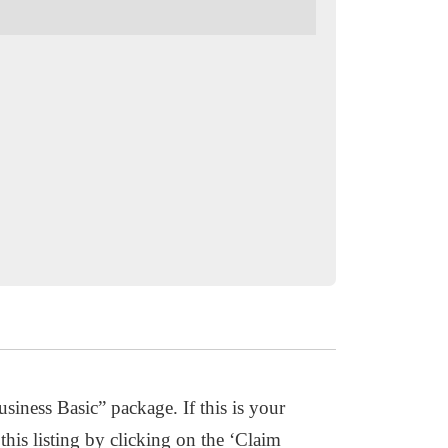
usiness Basic” package. If this is your
this listing by clicking on the ‘Claim