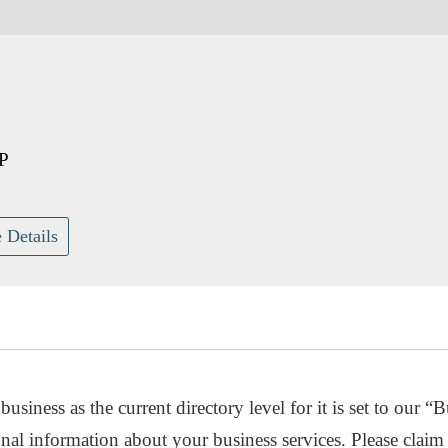
P
 Details
usiness as the current directory level for it is set to our “B
nal information about your business services. Please claim 