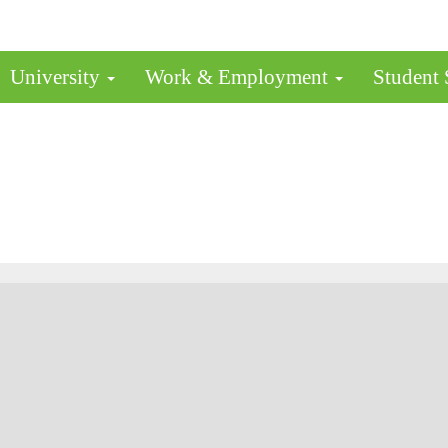
University
Work & Employment
Student