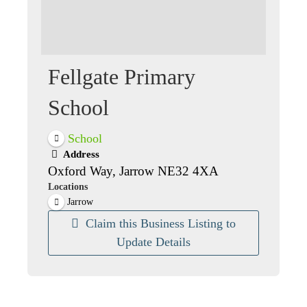
Fellgate Primary
School
School
Address
Oxford Way, Jarrow NE32 4XA
Locations
Jarrow
Claim this Business Listing to
Update Details