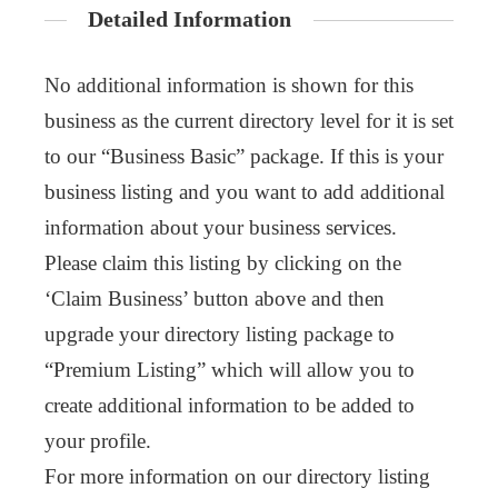
Detailed Information
No additional information is shown for this
business as the current directory level for it is set
to our “Business Basic” package. If this is your
business listing and you want to add additional
information about your business services.
Please claim this listing by clicking on the
‘Claim Business’ button above and then
upgrade your directory listing package to
“Premium Listing” which will allow you to
create additional information to be added to
your profile.
For more information on our directory listing