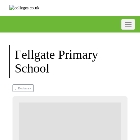
Toggle
Fellgate Primary
School
Bookmark