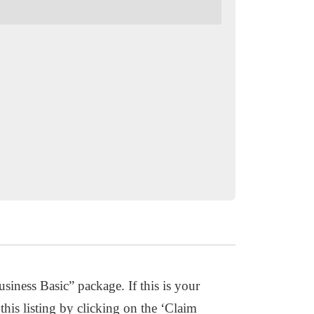
usiness Basic” package. If this is your
this listing by clicking on the ‘Claim