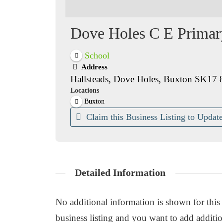
Dove Holes C E Primar
School
Address
Hallsteads, Dove Holes, Buxton SK17 
Locations
Buxton
Claim this Business Listing to Update
Detailed Information
No additional information is shown for this b
business listing and you want to add additio