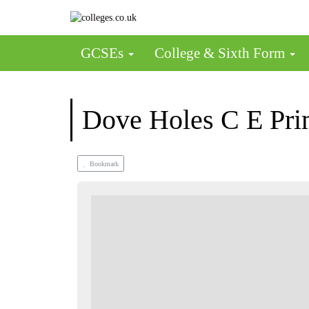
GCSEs
College & Sixth Form
Dove Holes C E Pri
Bookmark