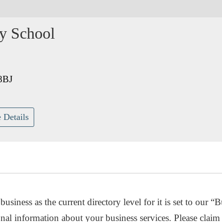
y School
8BJ
 Details
usiness as the current directory level for it is set to our “B
nal information about your business services. Please claim 