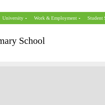
University
Work & Employment
Student
mary School