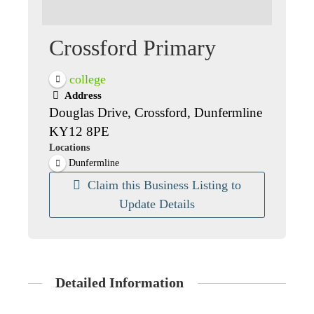
Crossford Primary
college
Address
Douglas Drive, Crossford, Dunfermline
KY12 8PE
Locations
Dunfermline
Claim this Business Listing to
Update Details
Detailed Information