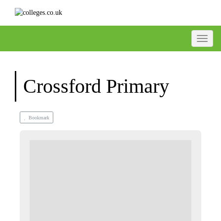
Toggle
Crossford Primary
Bookmark