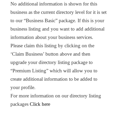
No additional information is shown for this
business as the current directory level for it is set
to our “Business Basic” package. If this is your
business listing and you want to add additional
information about your business services.
Please claim this listing by clicking on the
‘Claim Business’ button above and then
upgrade your directory listing package to
“Premium Listing” which will allow you to
create additional information to be added to
your profile.
For more information on our directory listing
packages
Click here