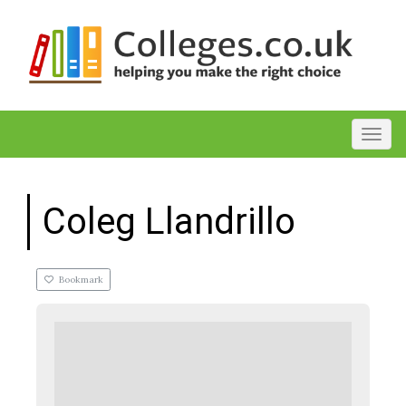
Toggl
Coleg Llandrillo
Bookmark