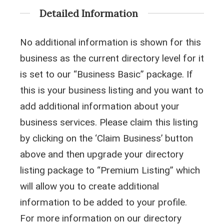
Detailed Information
No additional information is shown for this
business as the current directory level for it
is set to our “Business Basic” package. If
this is your business listing and you want to
add additional information about your
business services. Please claim this listing
by clicking on the ‘Claim Business’ button
above and then upgrade your directory
listing package to “Premium Listing” which
will allow you to create additional
information to be added to your profile.
For more information on our directory