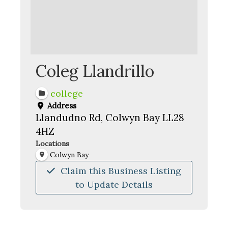
Coleg Llandrillo
college
Address
Llandudno Rd, Colwyn Bay LL28
4HZ
Locations
Colwyn Bay
Claim this Business Listing
to Update Details