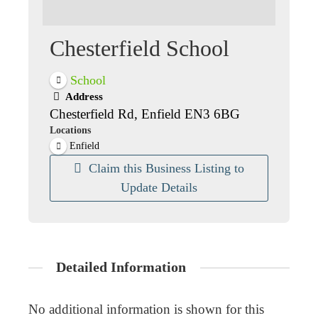
Chesterfield School
School
Address
Chesterfield Rd, Enfield EN3 6BG
Locations
Enfield
Claim this Business Listing to
Update Details
Detailed Information
No additional information is shown for this