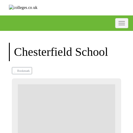
Toggle
Chesterfield School
Bookmark