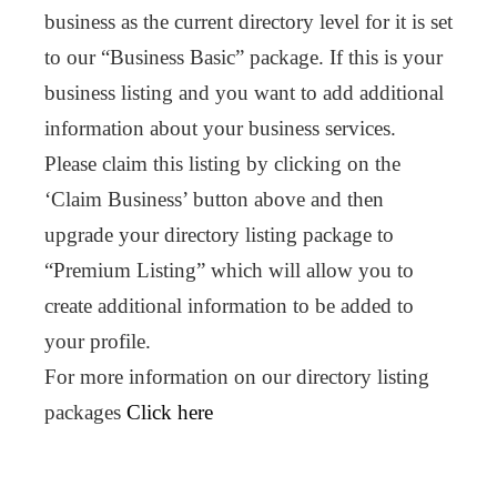
business as the current directory level for it is set
to our “Business Basic” package. If this is your
business listing and you want to add additional
information about your business services.
Please claim this listing by clicking on the
‘Claim Business’ button above and then
upgrade your directory listing package to
“Premium Listing” which will allow you to
create additional information to be added to
your profile.
For more information on our directory listing
packages
Click here