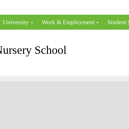
University
Work & Employment
Student
Nursery School