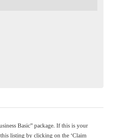
usiness Basic” package. If this is your
this listing by clicking on the ‘Claim