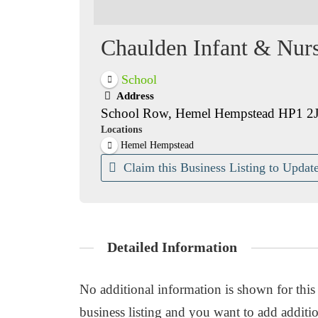
Chaulden Infant & Nur
School
Address
School Row, Hemel Hempstead HP1 2
Locations
Hemel Hempstead
Claim this Business Listing to Update
Detailed Information
No additional information is shown for this b
business listing and you want to add additio