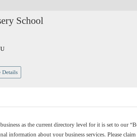
sery School
JU
 Details
usiness as the current directory level for it is set to our “B
nal information about your business services. Please claim 