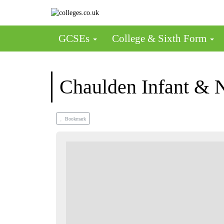
GCSEs
College & Sixth Form
Chaulden Infant & 
Bookmark