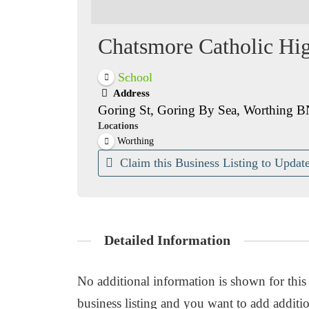
Chatsmore Catholic Hi
School
Address
Goring St, Goring By Sea, Worthing 
Locations
Worthing
Claim this Business Listing to Update
Detailed Information
No additional information is shown for this b
business listing and you want to add additio