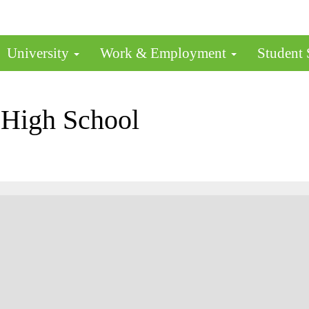
University
Work & Employment
Student
 High School