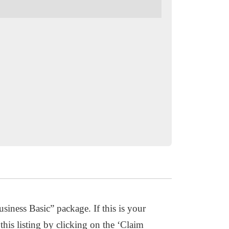
usiness Basic” package. If this is your
this listing by clicking on the ‘Claim