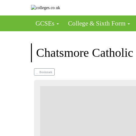
GCSEs
College & Sixth Form
Chatsmore Catholic
Bookmark