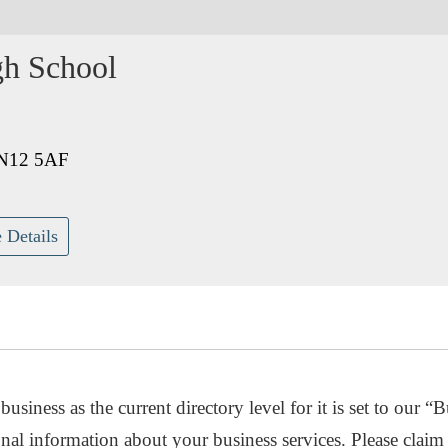
gh School
BN12 5AF
 Details
usiness as the current directory level for it is set to our “B
nal information about your business services. Please claim 