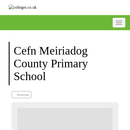
Toggle
Cefn Meiriadog
County Primary
School
Bookmark