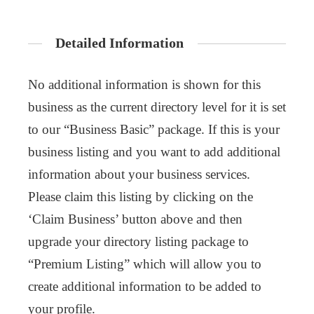
Detailed Information
No additional information is shown for this
business as the current directory level for it is set
to our “Business Basic” package. If this is your
business listing and you want to add additional
information about your business services.
Please claim this listing by clicking on the
‘Claim Business’ button above and then
upgrade your directory listing package to
“Premium Listing” which will allow you to
create additional information to be added to
your profile.