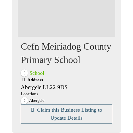
Cefn Meiriadog County
Primary School
School
Address
Abergele LL22 9DS
Locations
Abergele
Claim this Business Listing to
Update Details