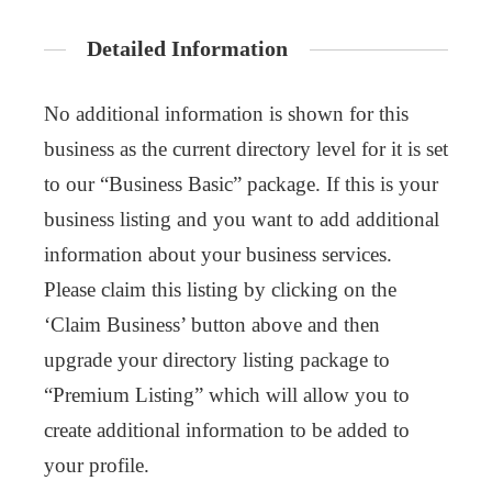
Detailed Information
No additional information is shown for this
business as the current directory level for it is set
to our “Business Basic” package. If this is your
business listing and you want to add additional
information about your business services.
Please claim this listing by clicking on the
‘Claim Business’ button above and then
upgrade your directory listing package to
“Premium Listing” which will allow you to
create additional information to be added to
your profile.