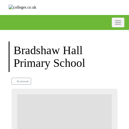
Toggle
Bradshaw Hall
Primary School
Bookmark