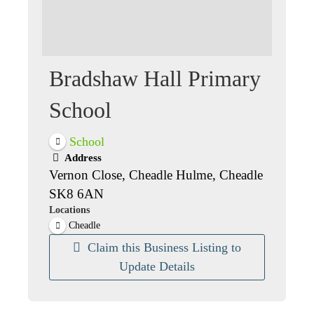
Bradshaw Hall Primary
School
School
Address
Vernon Close, Cheadle Hulme, Cheadle
SK8 6AN
Locations
Cheadle
Claim this Business Listing to
Update Details