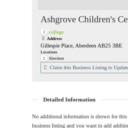
Ashgrove Children's Ce
college
Address
Gillespie Place, Aberdeen AB25 3BE
Locations
Aberdeen
Claim this Business Listing to Update
Detailed Information
No additional information is shown for this b
business listing and you want to add additio