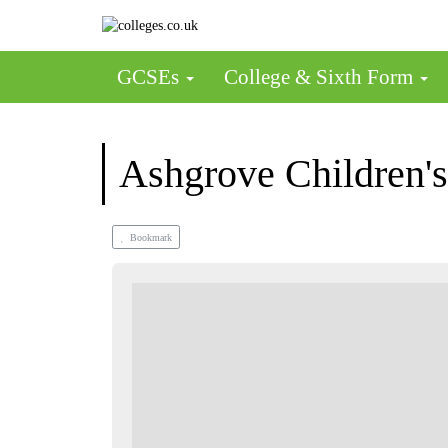
GCSEs
College & Sixth Form
Ashgrove Children's
Bookmark