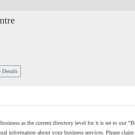
ntre
 Details
usiness as the current directory level for it is set to our “B
nal information about your business services. Please claim 