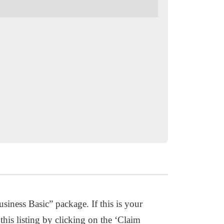
usiness Basic” package. If this is your
this listing by clicking on the ‘Claim