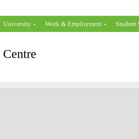
University
Work & Employment
Student
 Centre