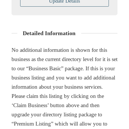
Update Details
Detailed Information
No additional information is shown for this
business as the current directory level for it is set
to our “Business Basic” package. If this is your
business listing and you want to add additional
information about your business services.
Please claim this listing by clicking on the
‘Claim Business’ button above and then
upgrade your directory listing package to
“Premium Listing” which will allow you to