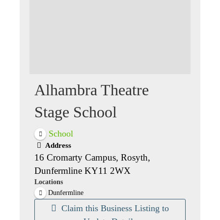
Alhambra Theatre
Stage School
School
Address
16 Cromarty Campus, Rosyth,
Dunfermline KY11 2WX
Locations
Dunfermline
Claim this Business Listing to