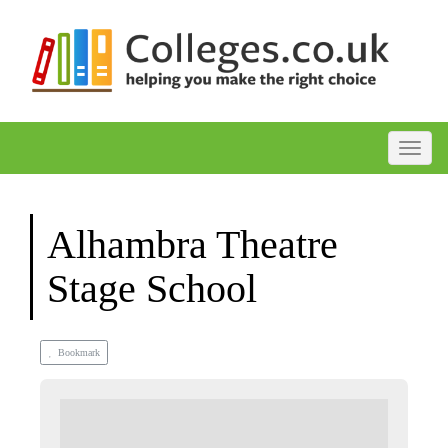
Toggle
Alhambra Theatre
Stage School
Bookmark