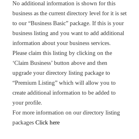
No additional information is shown for this
business as the current directory level for it is set
to our “Business Basic” package. If this is your
business listing and you want to add additional
information about your business services.
Please claim this listing by clicking on the
‘Claim Business’ button above and then
upgrade your directory listing package to
“Premium Listing” which will allow you to
create additional information to be added to
your profile.
For more information on our directory listing
packages
Click here