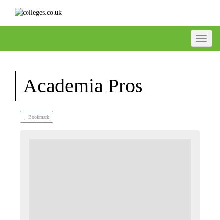
Toggle
Academia Pros
Bookmark