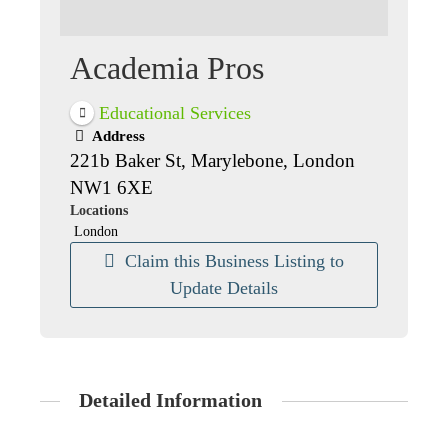
Academia Pros
Educational Services
Address
221b Baker St, Marylebone, London
NW1 6XE
Locations
London
Claim this Business Listing to
Update Details
Detailed Information